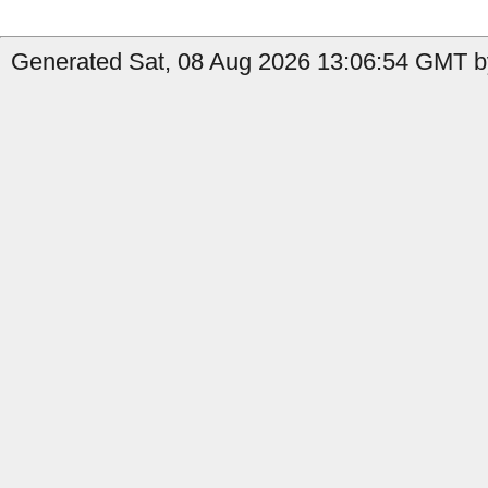
Generated Sat, 08 Aug 2026 13:06:54 GMT by