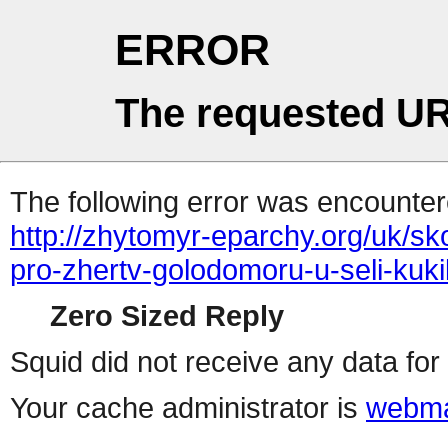
ERROR
The requested UR
The following error was encountere
http://zhytomyr-eparchy.org/uk/s
pro-zhertv-golodomoru-u-seli-kuk
Zero Sized Reply
Squid did not receive any data for 
Your cache administrator is
webma