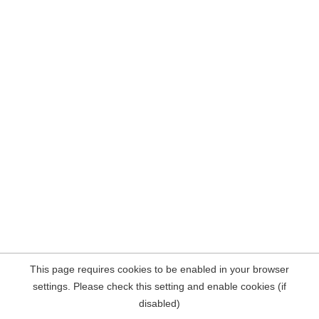
This page requires cookies to be enabled in your browser
settings. Please check this setting and enable cookies (if
disabled)