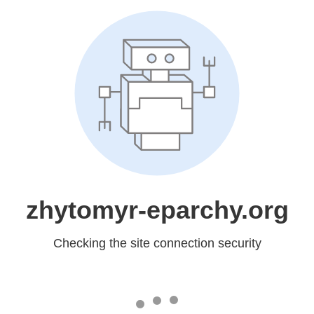
zhytomyr-eparchy.org
Checking the site connection security