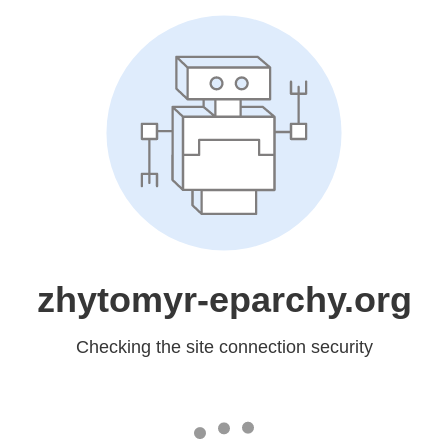
zhytomyr-eparchy.org
Checking the site connection security