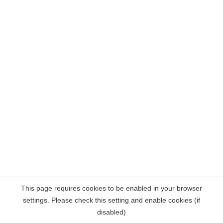
This page requires cookies to be enabled in your browser
settings. Please check this setting and enable cookies (if
disabled)